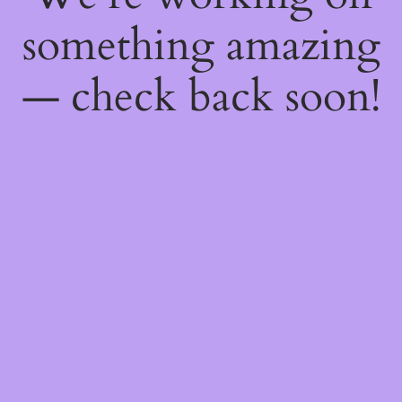
something amazing
— check back soon!