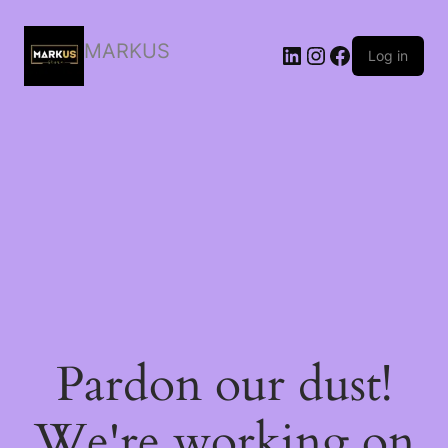
MARKUS
LinkedIn
Instagram
Facebook
Log in
Pardon our dust!
We're working on